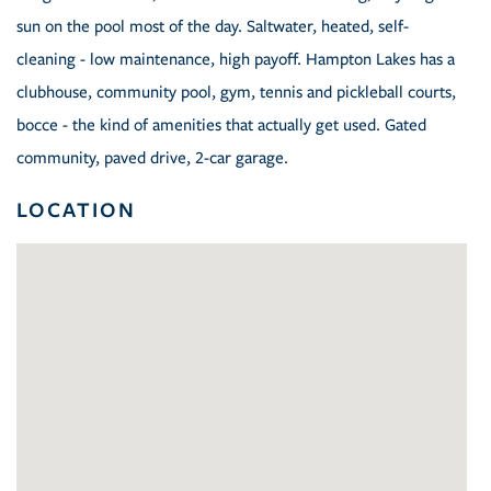
sun on the pool most of the day. Saltwater, heated, self-
cleaning - low maintenance, high payoff. Hampton Lakes has a
clubhouse, community pool, gym, tennis and pickleball courts,
bocce - the kind of amenities that actually get used. Gated
community, paved drive, 2-car garage.
LOCATION