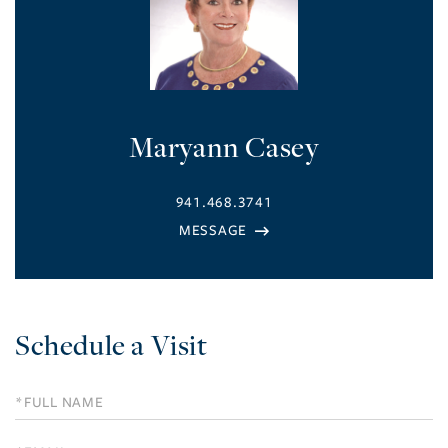
Maryann Casey
941.468.3741
Schedule a Visit
Schedule
a