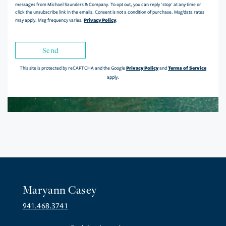
messages from Michael Saunders & Company. To opt out, you can reply 'stop' at any time or
click the unsubscribe link in the emails. Consent is not a condition of purchase. Msg/data rates
Privacy Policy
may apply. Msg frequency varies.
.
Send
Privacy Policy
Terms of Service
This site is protected by reCAPTCHA and the Google
and
apply.
Maryann Casey
941.468.3741