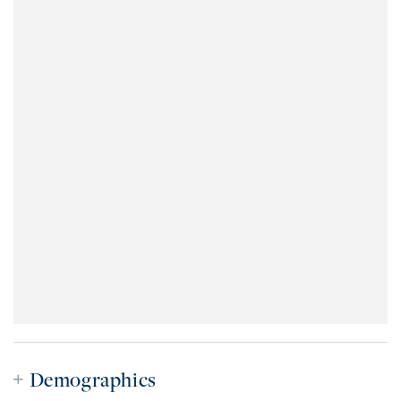
Demographics