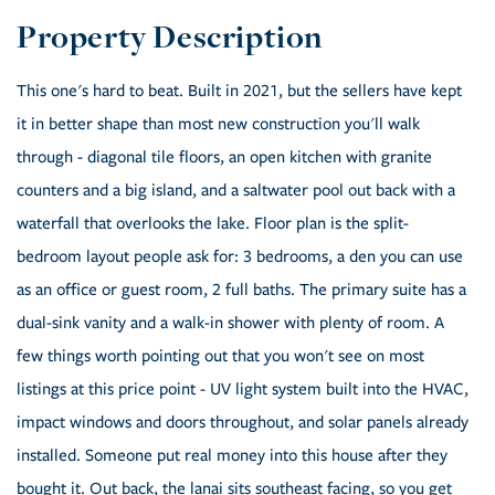
This one's hard to beat. Built in 2021, but the sellers have kept
it in better shape than most new construction you'll walk
through - diagonal tile floors, an open kitchen with granite
counters and a big island, and a saltwater pool out back with a
waterfall that overlooks the lake. Floor plan is the split-
bedroom layout people ask for: 3 bedrooms, a den you can use
as an office or guest room, 2 full baths. The primary suite has a
dual-sink vanity and a walk-in shower with plenty of room. A
few things worth pointing out that you won't see on most
listings at this price point - UV light system built into the HVAC,
impact windows and doors throughout, and solar panels already
installed. Someone put real money into this house after they
bought it. Out back, the lanai sits southeast facing, so you get