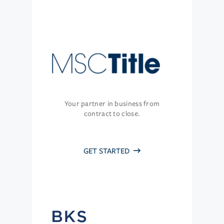
Your partner in business from
contract to close.
GET STARTED