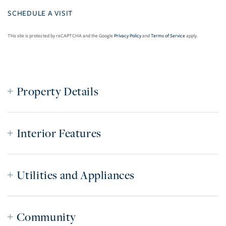
This site is protected by reCAPTCHA and the Google
Privacy Policy
and
Terms of Service
apply.
Property Details
Interior Features
Utilities and Appliances
Community