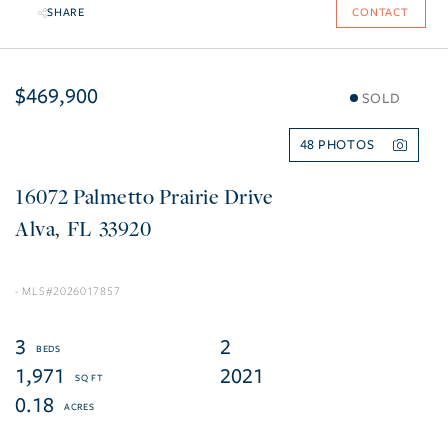
SHARE
CONTACT
$469,900
SOLD
48
16072 Palmetto Prairie Drive
Alva
FL
33920
2026017857
3
2
1,971
2021
0.18