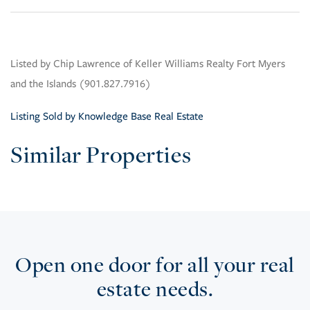
Listed by Chip Lawrence of Keller Williams Realty Fort Myers
and the Islands (901.827.7916)
Listing Sold by Knowledge Base Real Estate
Similar Properties
Open one door for all your real
estate needs.