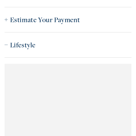
Estimate Your Payment
Lifestyle