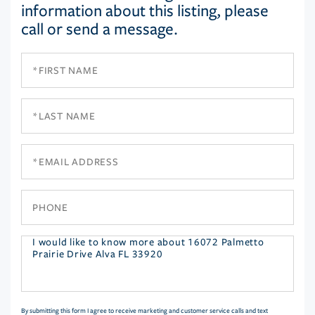
information about this listing, please
call or send a message.
First
Name
Last
Name
Email
Phone
Questions
or
Comments?
By submitting this form I agree to receive marketing and customer service calls and text