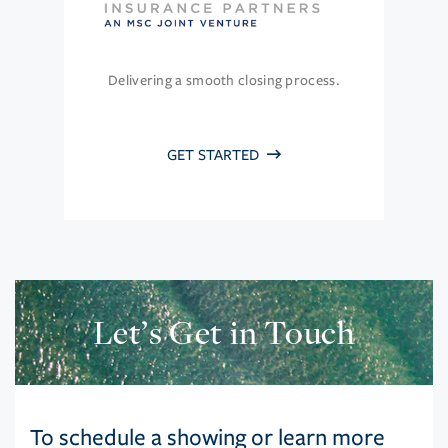
Delivering a smooth closing process.
GET STARTED
Let’s Get in Touch
To schedule a showing or learn more