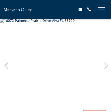
Maryann Casey