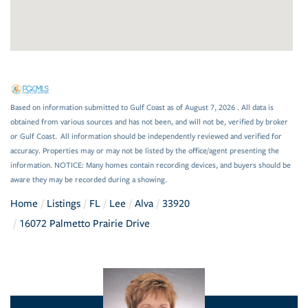
Based on information submitted to Gulf Coast as of August 7, 2026 . All data is
obtained from various sources and has not been, and will not be, verified by broker
or Gulf Coast. All information should be independently reviewed and verified for
accuracy. Properties may or may not be listed by the office/agent presenting the
information. NOTICE: Many homes contain recording devices, and buyers should be
aware they may be recorded during a showing.
Home
Listings
FL
Lee
Alva
33920
16072 Palmetto Prairie Drive