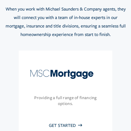
When you work with Michael Saunders & Company agents, they
will connect you with a team of in-house experts in our
mortgage, insurance and title divisions, ensuring a seamless full
homeownership experience from start to finish.
Providing a full range of financing
options.
GET STARTED