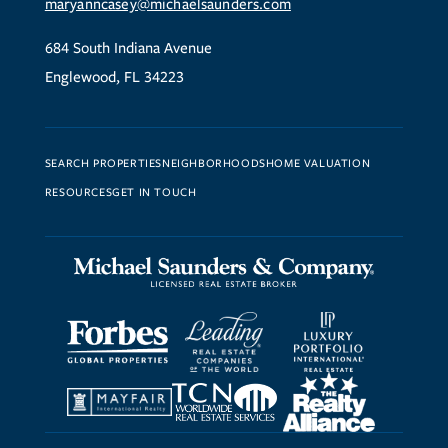
maryanncasey@michaelsaunders.com
684 South Indiana Avenue
Englewood, FL 34223
SEARCH PROPERTIES
NEIGHBORHOODS
HOME VALUATION
RESOURCES
GET IN TOUCH