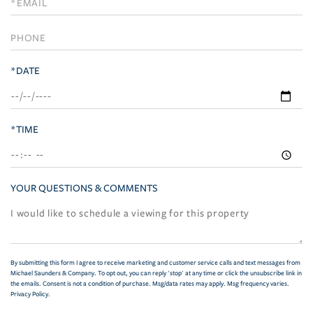
Visit
*DATE
*TIME
YOUR QUESTIONS & COMMENTS
By submitting this form I agree to receive marketing and customer service calls and text messages from
Michael Saunders & Company. To opt out, you can reply 'stop' at any time or click the unsubscribe link in
the emails. Consent is not a condition of purchase. Msg/data rates may apply. Msg frequency varies.
Privacy Policy
.