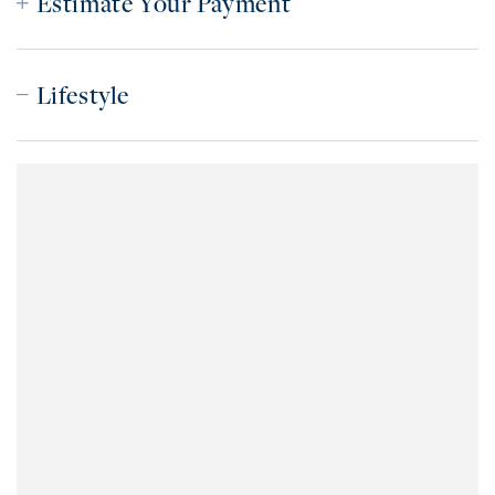
Estimate Your Payment
Lifestyle