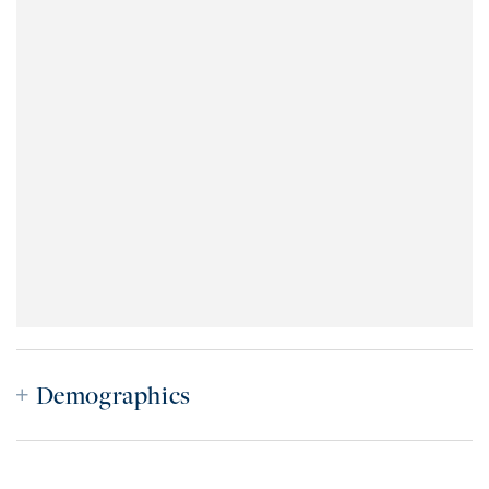
Demographics