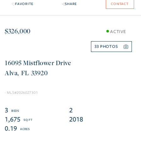
FAVORITE
SHARE
CONTACT
$326,000
ACTIVE
33
16095 Mistflower Drive
Alva
FL
33920
2026027301
3
2
1,675
2018
0.19