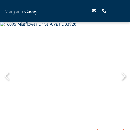
Maryann Casey