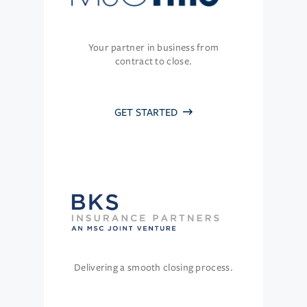
Your partner in business from
contract to close.
GET STARTED
Delivering a smooth closing process.