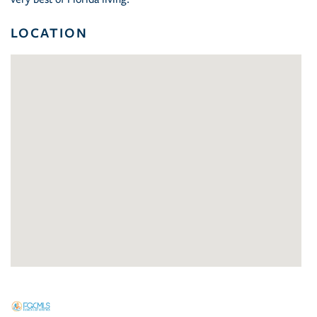
LOCATION