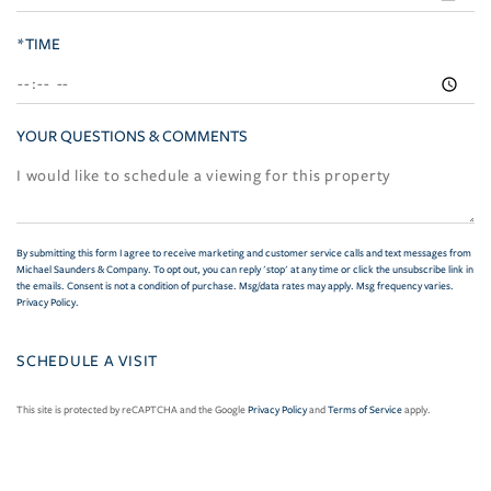
*TIME
YOUR QUESTIONS & COMMENTS
By submitting this form I agree to receive marketing and customer service calls and text messages from
Michael Saunders & Company. To opt out, you can reply 'stop' at any time or click the unsubscribe link in
the emails. Consent is not a condition of purchase. Msg/data rates may apply. Msg frequency varies.
Privacy Policy
.
This site is protected by reCAPTCHA and the Google
Privacy Policy
and
Terms of Service
apply.