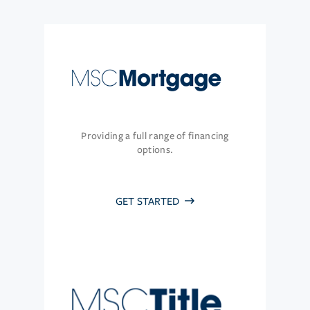
Providing a full range of financing
options.
GET STARTED