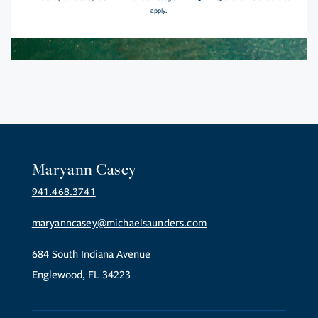
apply.
Maryann Casey
941.468.3741
maryanncasey@michaelsaunders.com
684 South Indiana Avenue
Englewood, FL 34223