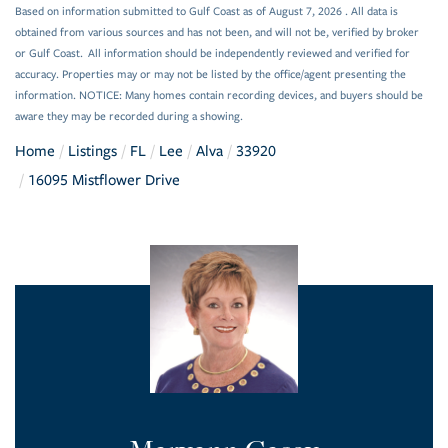
Based on information submitted to Gulf Coast as of August 7, 2026 . All data is
obtained from various sources and has not been, and will not be, verified by broker
or Gulf Coast. All information should be independently reviewed and verified for
accuracy. Properties may or may not be listed by the office/agent presenting the
information. NOTICE: Many homes contain recording devices, and buyers should be
aware they may be recorded during a showing.
Home
Listings
FL
Lee
Alva
33920
16095 Mistflower Drive