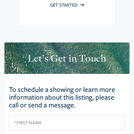
GET STARTED
Let’s Get in Touch
To schedule a showing or learn more
information about this listing, please
call or send a message.
First
Name