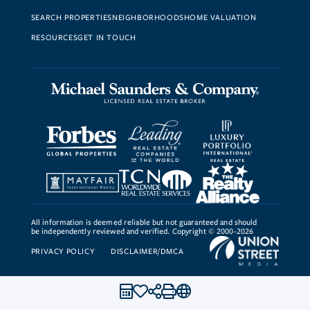
SEARCH PROPERTIES
NEIGHBORHOODS
HOME VALUATION
RESOURCES
GET IN TOUCH
All information is deemed reliable but not guaranteed and should
be independently reviewed and verified. Copyright © 2000-2026
PRIVACY POLICY
DISCLAIMER/DMCA