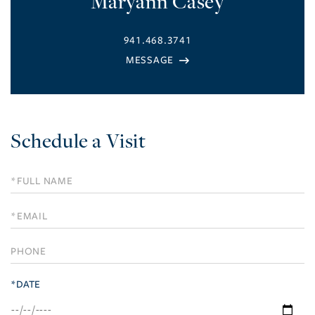
Maryann Casey
941.468.3741
Schedule a Visit
Schedule
a
Visit
*DATE