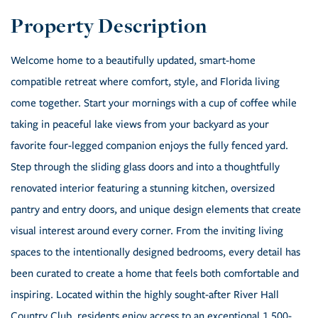
Welcome home to a beautifully updated, smart-home
compatible retreat where comfort, style, and Florida living
come together. Start your mornings with a cup of coffee while
taking in peaceful lake views from your backyard as your
favorite four-legged companion enjoys the fully fenced yard.
Step through the sliding glass doors and into a thoughtfully
renovated interior featuring a stunning kitchen, oversized
pantry and entry doors, and unique design elements that create
visual interest around every corner. From the inviting living
spaces to the intentionally designed bedrooms, every detail has
been curated to create a home that feels both comfortable and
inspiring. Located within the highly sought-after River Hall
Country Club, residents enjoy access to an exceptional 1,500-