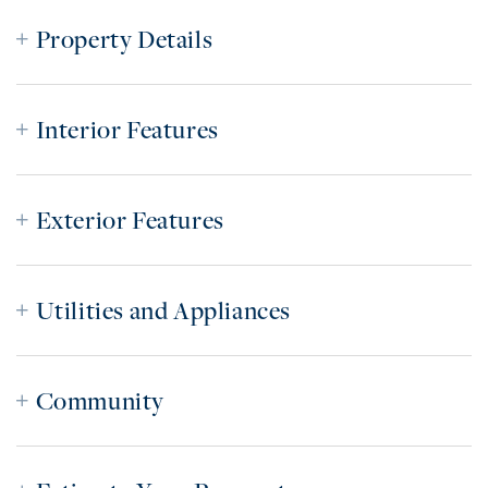
Property Details
Interior Features
Exterior Features
Utilities and Appliances
Community