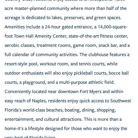
acre master-planned community where more than half of the
acreage is dedicated to lakes, preserves, and green spaces.
Amenities include a 24-hour gated entrance, a 14,000-square-
foot Town Hall Amenity Center, state-of-the-art fitness center,
aerobic classes, treatment rooms, game room, snack bar, and a
full calendar of community activities. The clubhouse features a
resort-style pool, workout room, and tennis courts, while
outdoor enthusiasts will also enjoy pickleball courts, bocce ball
courts, a playground, and a multi-purpose athletic field.
Conveniently located near downtown Fort Myers and within
easy reach of Naples, residents enjoy quick access to Southwest
Florida's world-class beaches, boating, dining, shopping,
entertainment, and cultural attractions. This is more than a
home-it's a lifestyle designed for those who want to enjoy the
very best of Florida living.