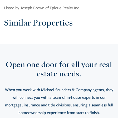
Listed by Joseph Brown of Epique Realty Inc.
Similar Properties
Open one door for all your real
estate needs.
When you work with Michael Saunders & Company agents, they
will connect you with a team of in-house experts in our
mortgage, insurance and title divisions, ensuring a seamless full
homeownership experience from start to finish.