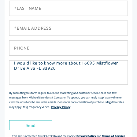
Last
Name
Email
Phone
Questions
or
Comments?
By submitting this form I agree to receive marketing and customer service calls and text
messages from Michael Saunders & Company. To opt out, you can reply 'stop' at any time or
click the unsubscribe link in the emails. Consent is not a condition of purchase. Msg/data rates
Privacy Policy
may apply. Msg frequency varies.
.
Send
Privacy Policy
Terms of Service
This site is protected by reCAPTCHA and the Google
and