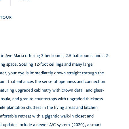
TOUR
 in Ave Maria offering 3 bedrooms, 2.5 bathrooms, and a 2-
ving space. Soaring 12-foot ceilings and many large
ter, your eye is immediately drawn straight through the
l point that enhances the sense of openness and connection
eaturing upgraded cabinetry with crown detail and glass-
ninsula, and granite countertops with upgraded thickness.
le plantation shutters in the living areas and kitchen
mfortable retreat with a gigantic walk-in closet and
al updates include a newer A/C system (2020), a smart