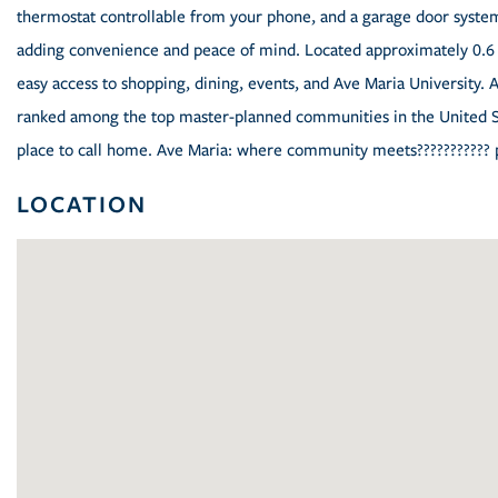
thermostat controllable from your phone, and a garage door system 
adding convenience and peace of mind. Located approximately 0.6 
easy access to shopping, dining, events, and Ave Maria University. 
ranked among the top master-planned communities in the United St
place to call home. Ave Maria: where community meets??????????? 
LOCATION