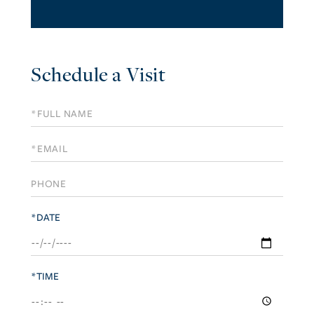
Schedule a Visit
Schedule
a
Visit
*DATE
*TIME