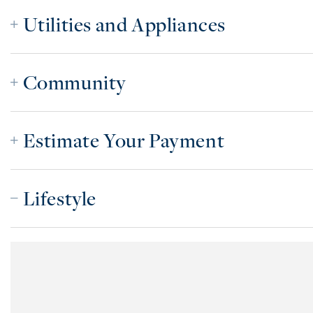
Utilities and Appliances
Community
Estimate Your Payment
Lifestyle