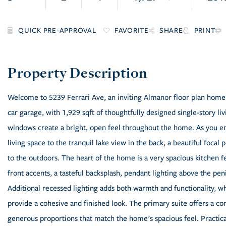
FAVORITE
SHARE
PRINT
Welcome to 5239 Ferrari Ave, an inviting Almanor floor plan home
car garage, with 1,929 sqft of thoughtfully designed single-story li
windows create a bright, open feel throughout the home. As you en
living space to the tranquil lake view in the back, a beautiful foca
to the outdoors. The heart of the home is a very spacious kitchen f
front accents, a tasteful backsplash, pendant lighting above the pe
Additional recessed lighting adds both warmth and functionality, whi
provide a cohesive and finished look. The primary suite offers a co
generous proportions that match the home's spacious feel. Practic