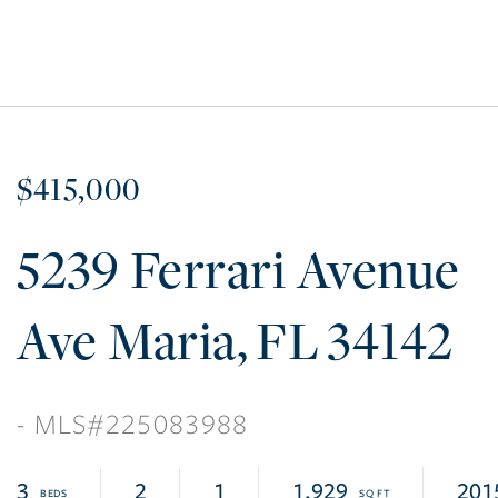
$415,000
5239 Ferrari Avenue
Ave Maria
FL
34142
225083988
3
2
1
1,929
201