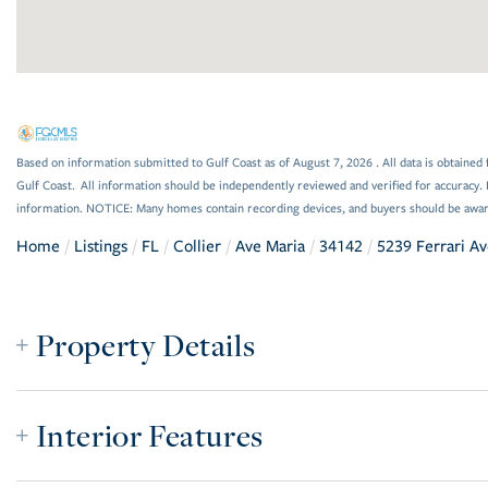
Based on information submitted to Gulf Coast as of August 7, 2026 . All data is obtained 
Gulf Coast. All information should be independently reviewed and verified for accuracy. 
information. NOTICE: Many homes contain recording devices, and buyers should be awar
Home
Listings
FL
Collier
Ave Maria
34142
5239 Ferrari A
Property Details
Interior Features