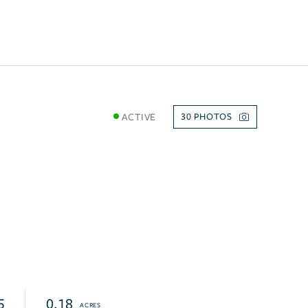
ACTIVE
30
5
0.18