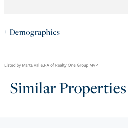
Demographics
Listed by Marta Valle,PA of Realty One Group MVP
Similar Properties