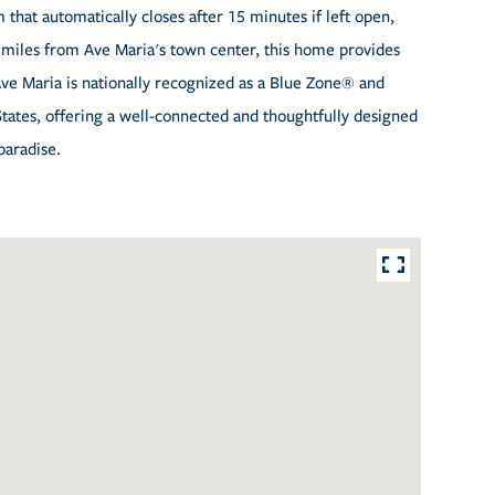
that automatically closes after 15 minutes if left open,
miles from Ave Maria's town center, this home provides
Ave Maria is nationally recognized as a Blue Zone® and
ates, offering a well-connected and thoughtfully designed
paradise.