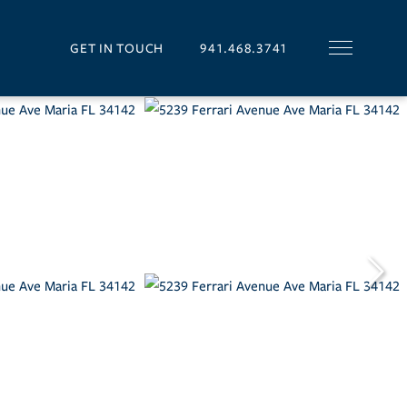
GET IN TOUCH
941.468.3741