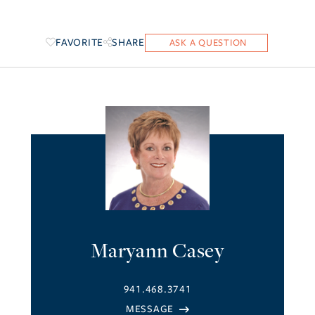
FAVORITE
SHARE
Maryann Casey
941.468.3741