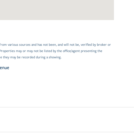
from various sources and has not been, and will not be, verified by broker or
Properties may or may not be listed by the office/agent presenting the
e they may be recorded during a showing.
venue