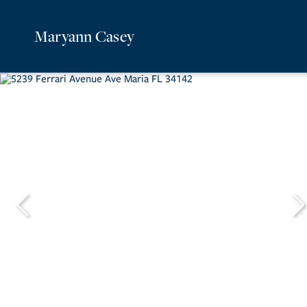
Maryann Casey