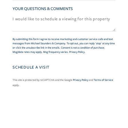
YOUR QUESTIONS & COMMENTS
By submitting this form I agree to receive marketing and customer service calls and text
messages from Michael Saunders & Company. To opt out, you can reply 'stop' at any time
or click the unsubscribe link in the emails. Consent is not a condition of purchase.
Msg/data rates may apply. Msg frequency varies.
Privacy Policy
.
This site is protected by reCAPTCHA and the Google
Privacy Policy
and
Terms of Service
apply.