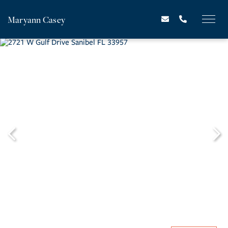
Maryann Casey