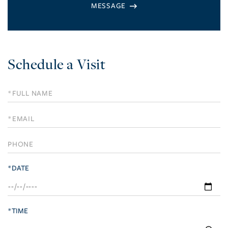
Schedule a Visit
Schedule
a
Visit
*DATE
*TIME