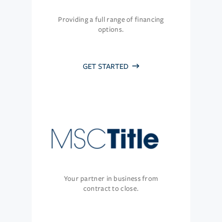
Providing a full range of financing
options.
GET STARTED
Your partner in business from
contract to close.