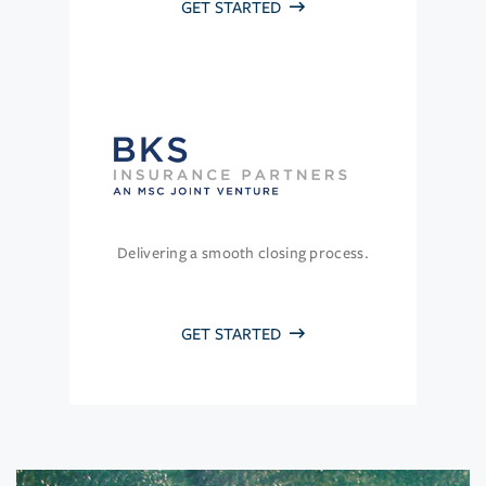
GET STARTED
Delivering a smooth closing process.
GET STARTED