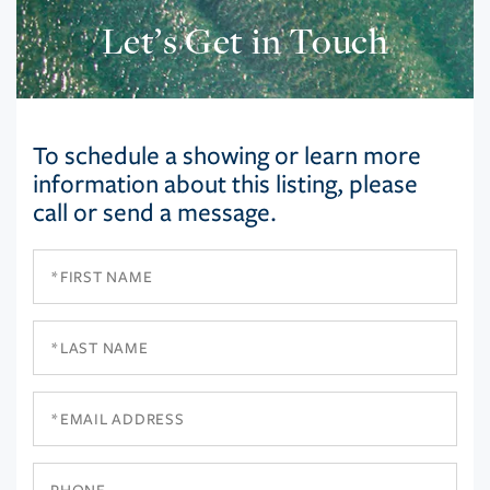
Let’s Get in Touch
To schedule a showing or learn more
information about this listing, please
call or send a message.
First
Name
Last
Name
Email
Phone