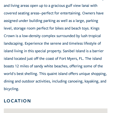
and living areas open up to a gracious gulf view lanai with
covered seating areas--perfect for entertaining. Owners have
assigned under building parking as well as a large, parking
level, storage room perfect for bikes and beach toys. Kings
Crown is a low-density complex surrounded by lush tropical
landscaping. Experience the serene and timeless lifestyle of
island living in this special property. Sanibel Island is a barrier
island located just off the coast of Fort Myers, FL. The island
boasts 12 miles of sandy white beaches, offering some of the
world's best shelling. This quaint island offers unique shopping,
dining and outdoor activities, including canoeing, kayaking, and
bicycling.
LOCATION