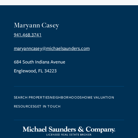
Maryann Casey
941.468.3741
maryanncasey@michaelsaunders.com
684 South Indiana Avenue
Englewood, FL 34223
SEARCH PROPERTIES
NEIGHBORHOODS
HOME VALUATION
RESOURCES
GET IN TOUCH