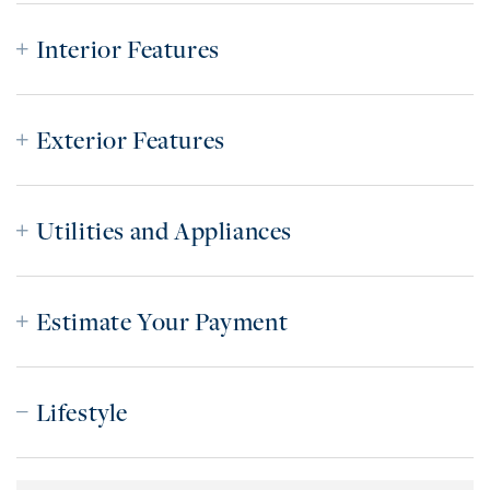
Interior Features
Exterior Features
Utilities and Appliances
Estimate Your Payment
Lifestyle