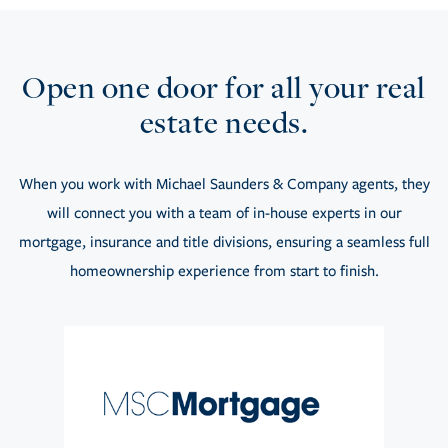
Open one door for all your real
estate needs.
When you work with Michael Saunders & Company agents, they
will connect you with a team of in-house experts in our
mortgage, insurance and title divisions, ensuring a seamless full
homeownership experience from start to finish.