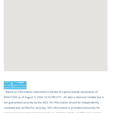
"Based on information submitted to Sanibel & Captiva Islands Association of
REALTORS as of August 5, 2026 10:43 PM UTC . All data is deemed reliable but is
not guaranteed accurate by the MLS. All information should be independently
reviewed and verified for accuracy. IDX information is provided exclusively for