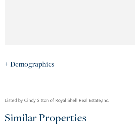
Demographics
Listed by Cindy Sitton of Royal Shell Real Estate,Inc.
Similar Properties