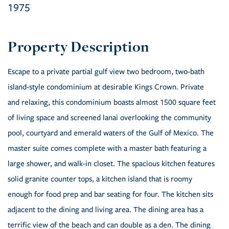
1975
Escape to a private partial gulf view two bedroom, two-bath
island-style condominium at desirable Kings Crown. Private
and relaxing, this condominium boasts almost 1500 square feet
of living space and screened lanai overlooking the community
pool, courtyard and emerald waters of the Gulf of Mexico. The
master suite comes complete with a master bath featuring a
large shower, and walk-in closet. The spacious kitchen features
solid granite counter tops, a kitchen island that is roomy
enough for food prep and bar seating for four. The kitchen sits
adjacent to the dining and living area. The dining area has a
terrific view of the beach and can double as a den. The dining