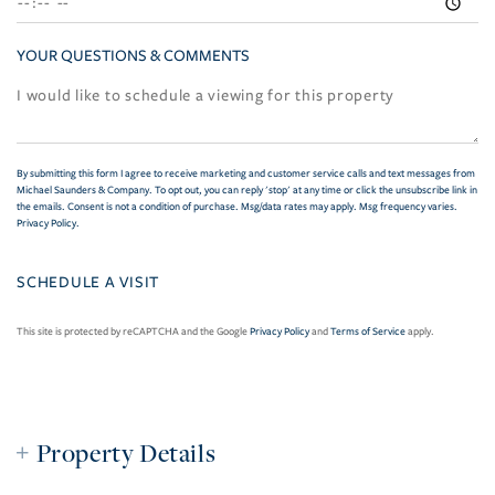
YOUR QUESTIONS & COMMENTS
By submitting this form I agree to receive marketing and customer service calls and text messages from
Michael Saunders & Company. To opt out, you can reply 'stop' at any time or click the unsubscribe link in
the emails. Consent is not a condition of purchase. Msg/data rates may apply. Msg frequency varies.
Privacy Policy
.
This site is protected by reCAPTCHA and the Google
Privacy Policy
and
Terms of Service
apply.
Property Details