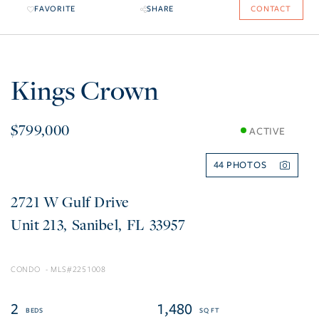
FAVORITE
SHARE
CONTACT
Kings Crown
$799,000
ACTIVE
44
2721 W Gulf Drive
213
Sanibel
FL
33957
CONDO
2251008
2
1,480