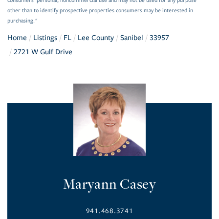
consumers’ personal, noncommercial use and may not be used for any purpose
other than to identify prospective properties consumers may be interested in
purchasing."
Home
Listings
FL
Lee County
Sanibel
33957
2721 W Gulf Drive
Maryann Casey
941.468.3741