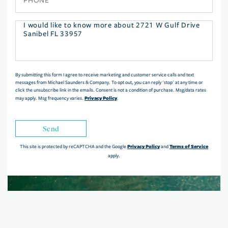
Questions
or
Comments?
By submitting this form I agree to receive marketing and customer service calls and text
messages from Michael Saunders & Company. To opt out, you can reply 'stop' at any time or
click the unsubscribe link in the emails. Consent is not a condition of purchase. Msg/data rates
Privacy Policy
may apply. Msg frequency varies.
.
Send
Privacy Policy
Terms of Service
This site is protected by reCAPTCHA and the Google
and
apply.