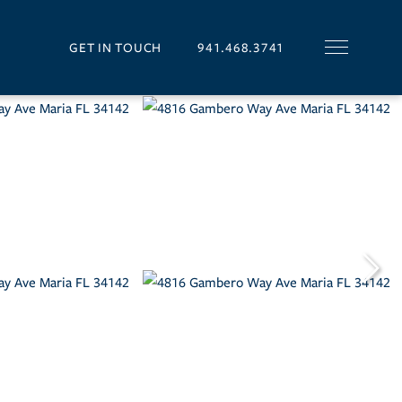
GET IN TOUCH
941.468.3741