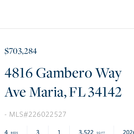
$703,284
4816 Gambero Way
Ave Maria
FL
34142
226022527
4
3
1
3,522
202