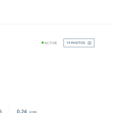
ACTIVE
19
6
0.24