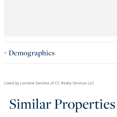
Demographics
Listed by Lorraine Sanchez of CC Realty Services LLC
Similar Properties