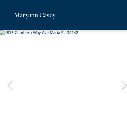
Maryann Casey