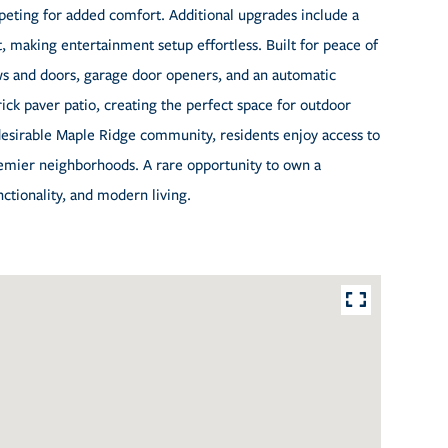
rpeting for added comfort. Additional upgrades include a
 making entertainment setup effortless. Built for peace of
s and doors, garage door openers, and an automatic
rick paver patio, creating the perfect space for outdoor
 desirable Maple Ridge community, residents enjoy access to
premier neighborhoods. A rare opportunity to own a
ctionality, and modern living.