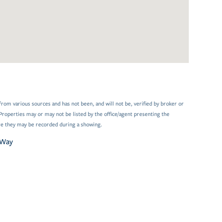
from various sources and has not been, and will not be, verified by broker or
Properties may or may not be listed by the office/agent presenting the
e they may be recorded during a showing.
 Way