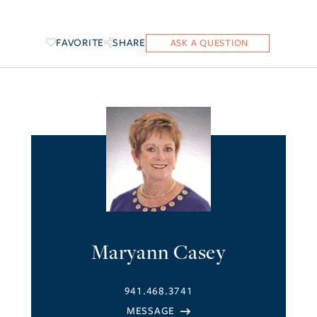
FAVORITE
SHARE
Maryann Casey
941.468.3741