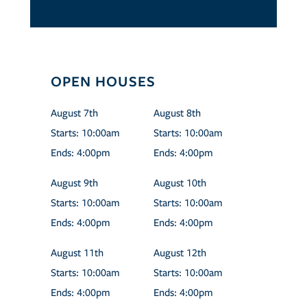
OPEN HOUSES
August
7th
August
8th
Starts:
10:00am
Starts:
10:00am
Ends:
4:00pm
Ends:
4:00pm
August
9th
August
10th
Starts:
10:00am
Starts:
10:00am
Ends:
4:00pm
Ends:
4:00pm
August
11th
August
12th
Starts:
10:00am
Starts:
10:00am
Ends:
4:00pm
Ends:
4:00pm