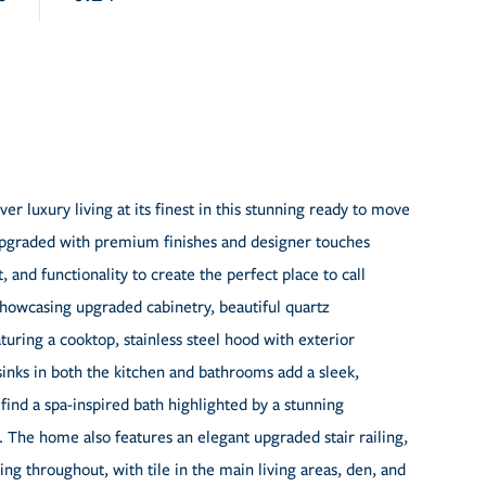
 luxury living at its finest in this stunning ready to move
 upgraded with premium finishes and designer touches
and functionality to create the perfect place to call
howcasing upgraded cabinetry, beautiful quartz
uring a cooktop, stainless steel hood with exterior
nks in both the kitchen and bathrooms add a sleek,
find a spa-inspired bath highlighted by a stunning
. The home also features an elegant upgraded stair railing,
ing throughout, with tile in the main living areas, den, and