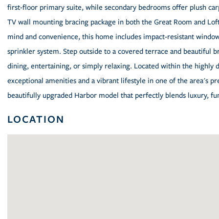
first-floor primary suite, while secondary bedrooms offer plush ca
TV wall mounting bracing package in both the Great Room and Loft,
mind and convenience, this home includes impact-resistant window
sprinkler system. Step outside to a covered terrace and beautiful b
dining, entertaining, or simply relaxing. Located within the highly
exceptional amenities and a vibrant lifestyle in one of the area's 
beautifully upgraded Harbor model that perfectly blends luxury, fun
LOCATION