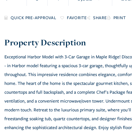
FAVORITE
SHARE
PRINT
Exceptional Harbor Model with 3-Car Garage in Maple Ridge! Discover
- in Harbor model featuring a spacious 3-car garage, thoughtfully
throughout. This impressive residence combines elegance, comfort, 
home. The heart of the home is the spectacular gourmet kitchen, s
countertops and full backsplash, and a complete Chef's Package feat
ventilation, and a convenient microwave/oven tower. Undermount si
modern touch. Retreat to the luxurious primary suite, where you'll 
freestanding soaking tub, quartz countertops, and designer finishes
enhancing the sophisticated architectural design. Enjoy stylish floor