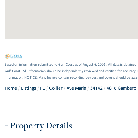
Based on information submitted to Gulf Coast as of August 6, 2026 . All data is obtained 
Gulf Coast. All information should be independently reviewed and verified for accuracy. 
information. NOTICE: Many homes contain recording devices, and buyers should be awar
Home
Listings
FL
Collier
Ave Maria
34142
4816 Gambero
Property Details