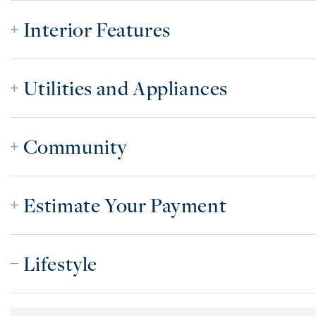
Interior Features
Utilities and Appliances
Community
Estimate Your Payment
Lifestyle