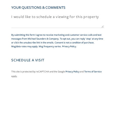
YOUR QUESTIONS & COMMENTS
By submitting this form I agree to receive marketing and customer service calls and text
messages from Michael Saunders & Company. To opt out, you can reply 'stop' at any time
or click the unsubscribe link in the emails. Consent is not a condition of purchase.
Msg/data rates may apply. Msg frequency varies.
Privacy Policy
.
This site is protected by reCAPTCHA and the Google
Privacy Policy
and
Terms of Service
apply.