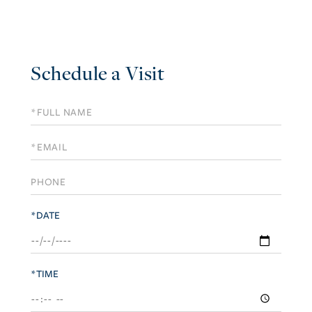
Schedule a Visit
Schedule
a
Visit
*DATE
*TIME