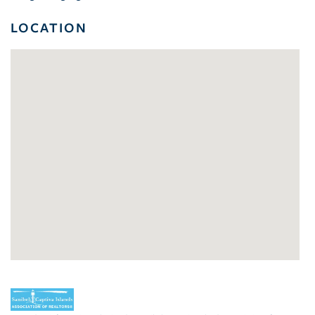
LOCATION