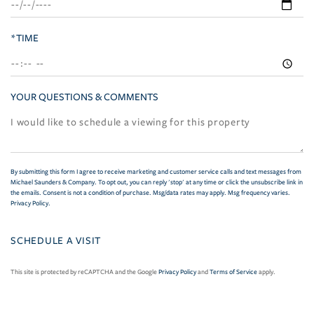
*TIME
YOUR QUESTIONS & COMMENTS
By submitting this form I agree to receive marketing and customer service calls and text messages from
Michael Saunders & Company. To opt out, you can reply 'stop' at any time or click the unsubscribe link in
the emails. Consent is not a condition of purchase. Msg/data rates may apply. Msg frequency varies.
Privacy Policy
.
This site is protected by reCAPTCHA and the Google
Privacy Policy
and
Terms of Service
apply.