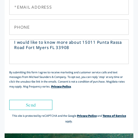
Email
Phone
Questions
or
Comments?
By submitting this form I agree to receive marketing and customer service calls and text
messages from Michael Saunders & Company. To opt out, you can reply 'stop' at any time or
click the unsubscribe link in the emails. Consent is not a condition of purchase. Msg/data rates
Privacy Policy
may apply. Msg frequency varies.
.
Send
Privacy Policy
Terms of Service
This site is protected by reCAPTCHA and the Google
and
apply.