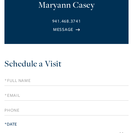
Maryann Casey
941.468.3741
Schedule a Visit
Schedule
a
Visit
*DATE