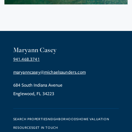
Maryann Casey
941.468.3741
maryanncasey@michaelsaunders.com
684 South Indiana Avenue
Englewood, FL 34223
SEARCH PROPERTIES
NEIGHBORHOODS
HOME VALUATION
RESOURCES
GET IN TOUCH