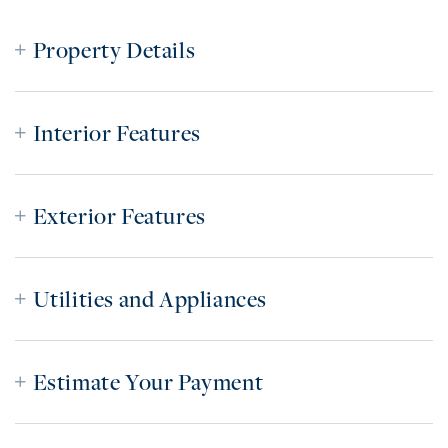
Property Details
Interior Features
Exterior Features
Utilities and Appliances
Estimate Your Payment