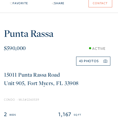
FAVORITE
SHARE
CONTACT
Punta Rassa
$590,000
ACTIVE
43
15011 Punta Rassa Road
905
Fort Myers
FL
33908
CONDO
2260539
2
1,167