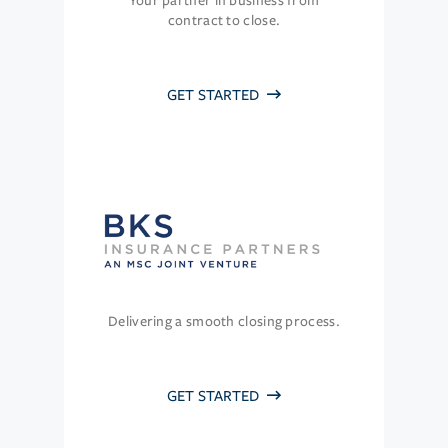
Your partner in business from
contract to close.
GET STARTED
Delivering a smooth closing process.
GET STARTED