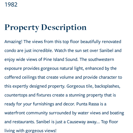
1982
Amazing! The views from this top floor beautifully renovated
condo are just incredible. Watch the sun set over Sanibel and
enjoy wide views of Pine Island Sound. The southwestern
exposure provides gorgeous natural light, enhanced by the
coffered ceilings that create volume and provide character to
this expertly designed property. Gorgeous tile, backsplashes,
countertops and fixtures create a stunning property that is
ready for your furnishings and decor. Punta Rassa is a
waterfront community surrounded by water views and boating
and restaurants. Sanibel is just a Causeway away... Top floor
living with gorgeous views!