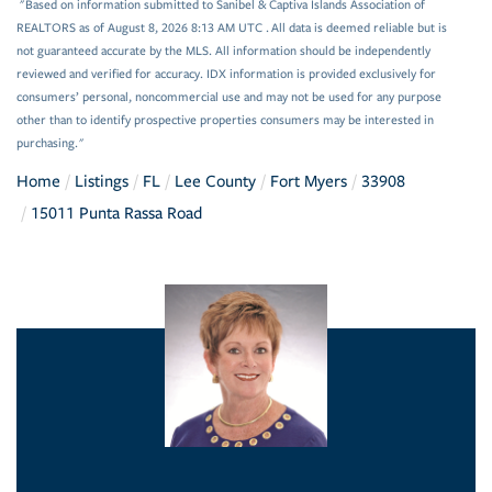
"Based on information submitted to Sanibel & Captiva Islands Association of
REALTORS as of August 8, 2026 8:13 AM UTC . All data is deemed reliable but is
not guaranteed accurate by the MLS. All information should be independently
reviewed and verified for accuracy. IDX information is provided exclusively for
consumers’ personal, noncommercial use and may not be used for any purpose
other than to identify prospective properties consumers may be interested in
purchasing."
Home
Listings
FL
Lee County
Fort Myers
33908
15011 Punta Rassa Road