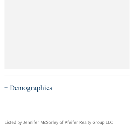
Demographics
Listed by Jennifer McSorley of Pfeifer Realty Group LLC