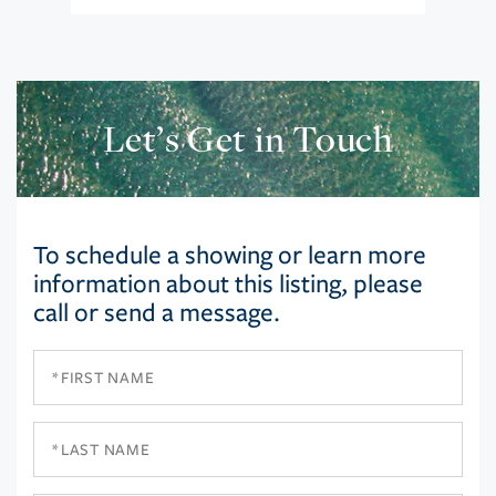
Let’s Get in Touch
To schedule a showing or learn more
information about this listing, please
call or send a message.
First
Name
Last
Name