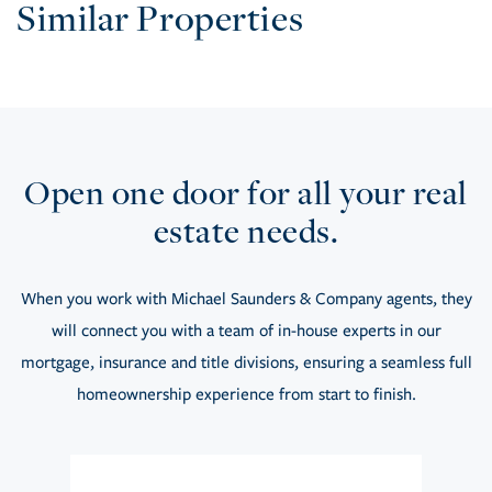
Similar Properties
Open one door for all your real
estate needs.
When you work with Michael Saunders & Company agents, they
will connect you with a team of in-house experts in our
mortgage, insurance and title divisions, ensuring a seamless full
homeownership experience from start to finish.