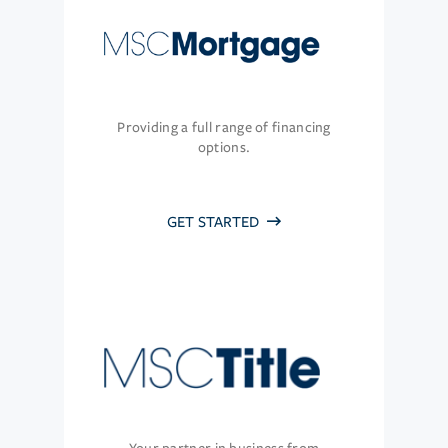
Providing a full range of financing
options.
GET STARTED