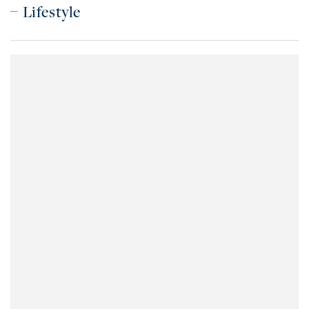
Lifestyle