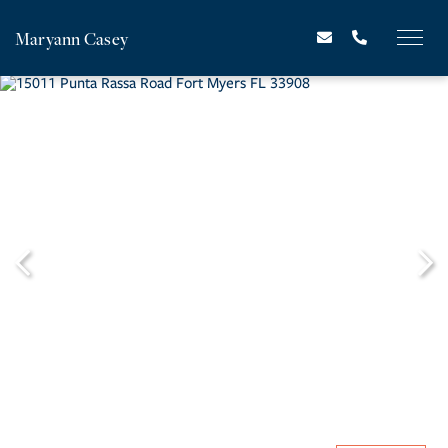
Maryann Casey